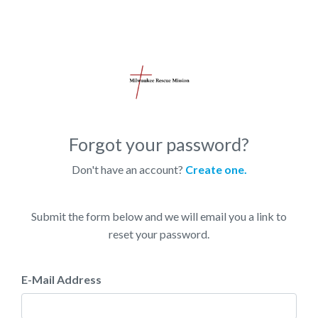
Forgot your password?
Don't have an account?
Create one.
Submit the form below and we will email you a link to
reset your password.
E-Mail Address