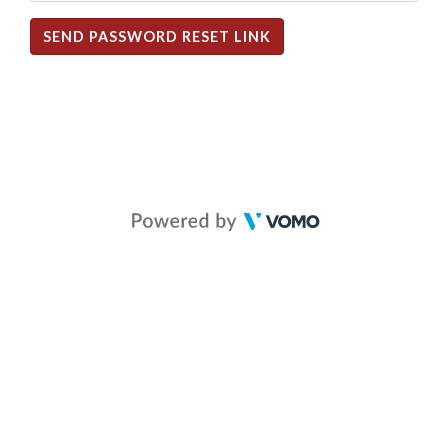
SEND PASSWORD RESET LINK